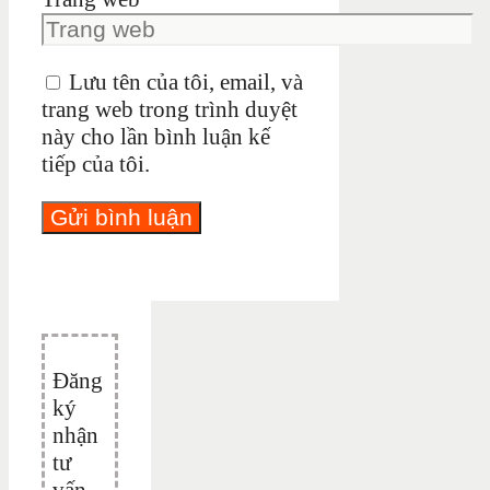
Lưu tên của tôi, email, và
trang web trong trình duyệt
này cho lần bình luận kế
tiếp của tôi.
Đăng
ký
nhận
tư
vấn