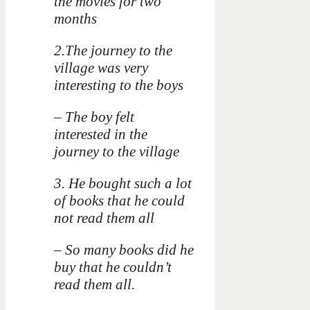
the movies for two
months
2.The journey to the
village was very
interesting to the boys
– The boy felt
interested in the
journey to the village
3. He bought such a lot
of books that he could
not read them all
– So many books did he
buy that he couldn’t
read them all.