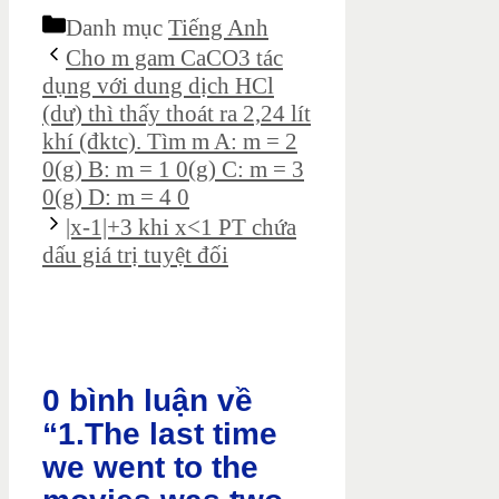
Danh mục
Tiếng Anh
Cho m gam CaCO3 tác
dụng với dung dịch HCl
(dư) thì thấy thoát ra 2,24 lít
khí (đktc). Tìm m A: m = 2
0(g) B: m = 1 0(g) C: m = 3
0(g) D: m = 4 0
|x-1|+3 khi x<1 PT chứa
dấu giá trị tuyệt đối
0 bình luận về
“1.The last time
we went to the