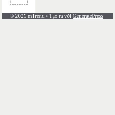
© 2026 mTrend
• Tạo ra với
GeneratePress