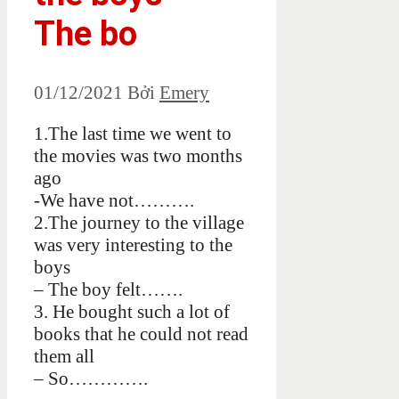
The bo
01/12/2021
Bởi
Emery
1.The last time we went to
the movies was two months
ago
-We have not……….
2.The journey to the village
was very interesting to the
boys
– The boy felt…….
3. He bought such a lot of
books that he could not read
them all
– So………….