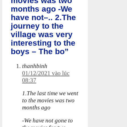
movies was two
months ago -We
have not–.. 2.The
journey to the
village was very
interesting to the
boys – The bo”
thanhbinh
01/12/2021 vào lúc
08:37
1.The last time we went
to the movies was two
months ago
-We have not gone to