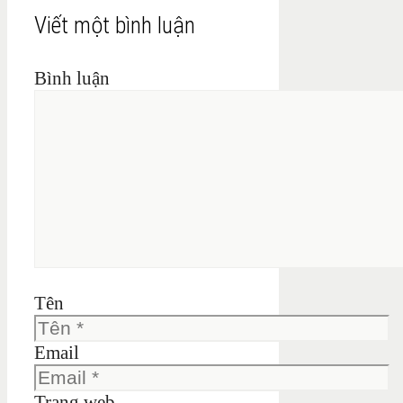
Viết một bình luận
Bình luận
Tên
Email
Trang web