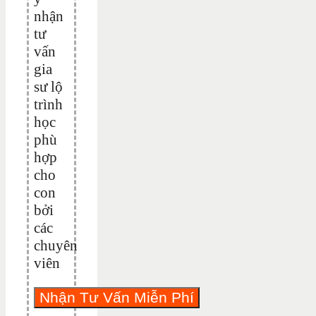
nhận
tư
vấn
gia
sư lộ
trình
học
phù
hợp
cho
con
bởi
các
chuyên
viên