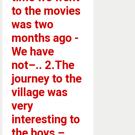
to the movies
was two
months ago -
We have
not–.. 2.The
journey to the
village was
very
interesting to
the boys –