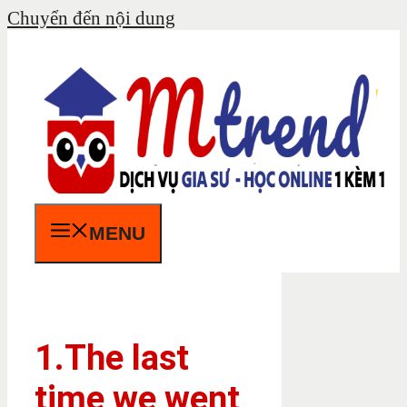
Chuyển đến nội dung
MENU
1.The last
time we went