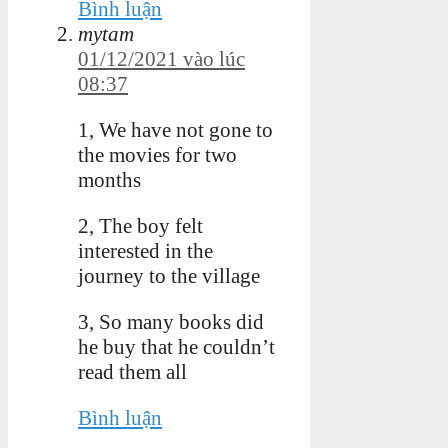
Bình luận
mytam
01/12/2021 vào lúc
08:37
1, We have not gone to
the movies for two
months
2, The boy felt
interested in the
journey to the village
3, So many books did
he buy that he couldn’t
read them all
Bình luận