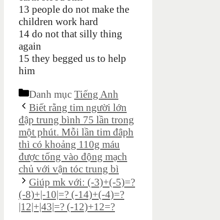
13 people do not make the
children work hard
14 do not that silly thing
again
15 they begged us to help
him
Danh mục
Tiếng Anh
Biết rằng tim người lớn
đập trung bình 75 lần trong
một phút. Mỗi lần tim đâph
thì có khoảng 110g máu
được tống vào động mạch
chủ với vận tóc trung bì
Giúp mk với: (-3)+(-5)=?
(-8)+|-10|=? (-14)+(-4)=?
|12|+|43|=? (-12)+12=?