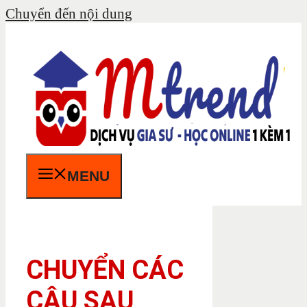
Chuyển đến nội dung
MENU
CHUYỂN CÁC
CÂU SAU