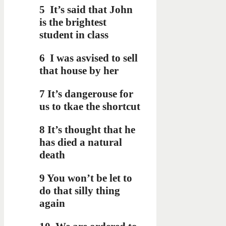
5
It’s said that John
is the brightest
student in class
6
I was asvised to sell
that house by her
7 It’s dangerouse for
us to tkae the shortcut
8 It’s thought that he
has died a natural
death
9 You won’t be let to
do that silly thing
again