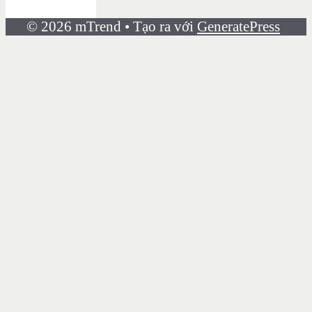
© 2026 mTrend
• Tạo ra với
GeneratePress