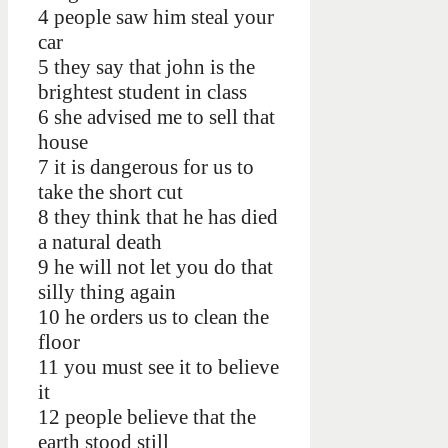
4 people saw him steal your
car
5 they say that john is the
brightest student in class
6 she advised me to sell that
house
7 it is dangerous for us to
take the short cut
8 they think that he has died
a natural death
9 he will not let you do that
silly thing again
10 he orders us to clean the
floor
11 you must see it to believe
it
12 people believe that the
earth stood still