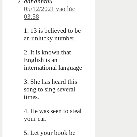
dananhthu
05/12/2021 vào lúc
03:58
1. 13 is believed to be
an unlucky number.
2. It is known that
English is an
international language
3. She has heard this
song to sing several
times.
4. He was seen to steal
your car.
5. Let your book be