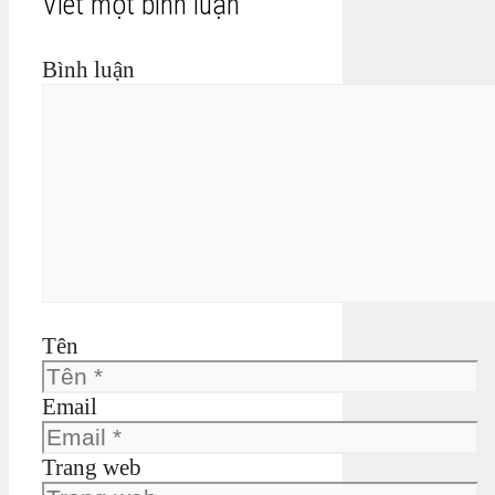
Viết một bình luận
Bình luận
Tên
Email
Trang web