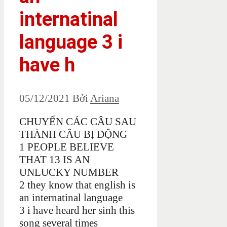
internatinal
language 3 i
have h
05/12/2021
Bởi
Ariana
CHUYỂN CÁC CÂU SAU
THÀNH CÂU BỊ ĐỘNG
1 PEOPLE BELIEVE
THAT 13 IS AN
UNLUCKY NUMBER
2 they know that english is
an internatinal language
3 i have heard her sinh this
song several times