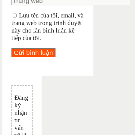
Lưu tên của tôi, email, và
trang web trong trình duyệt
này cho lần bình luận kế
tiếp của tôi.
Đăng
ký
nhận
tư
vấn