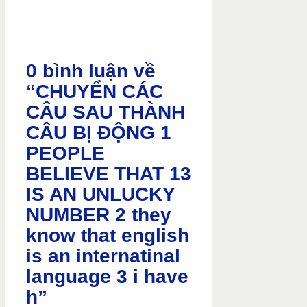
0 bình luận về
“CHUYỂN CÁC
CÂU SAU THÀNH
CÂU BỊ ĐỘNG 1
PEOPLE
BELIEVE THAT 13
IS AN UNLUCKY
NUMBER 2 they
know that english
is an internatinal
language 3 i have
h”