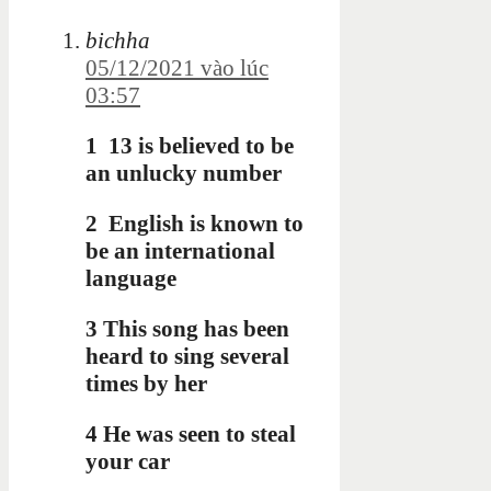
bichha
05/12/2021 vào lúc
03:57
1
13 is believed to be
an unlucky number
2
English is known to
be an international
language
3 This song has been
heard to sing
several
times by her
4 He was seen to steal
your car