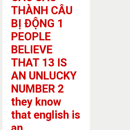
THÀNH CÂU
BỊ ĐỘNG 1
PEOPLE
BELIEVE
THAT 13 IS
AN UNLUCKY
NUMBER 2
they know
that english is
an