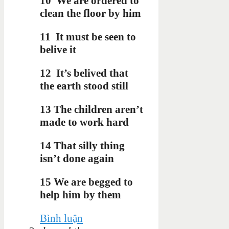
10
We are ordered to
clean the floor by him
11
It must be seen to
belive it
12
It’s belived that
the earth stood still
13 The children aren’t
made to work hard
14 That silly thing
isn’t done again
15 We are begged to
help him by them
Bình luận