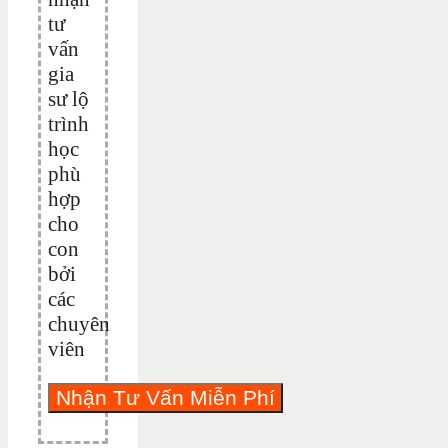
tư
vấn
gia
sư lộ
trình
học
phù
hợp
cho
con
bởi
các
chuyên
viên