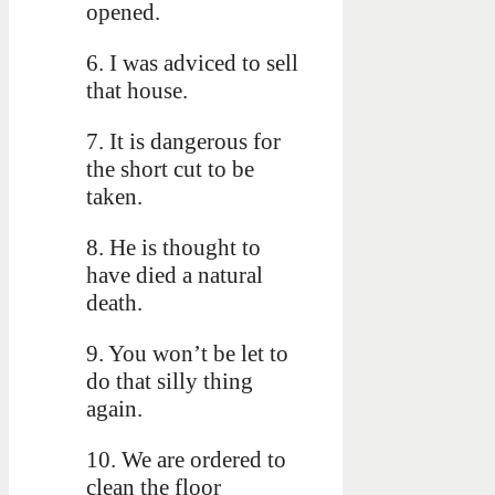
opened.
6. I was adviced to sell
that house.
7. It is dangerous for
the short cut to be
taken.
8. He is thought to
have died a natural
death.
9. You won’t be let to
do that silly thing
again.
10. We are ordered to
clean the floor