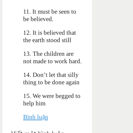
11. It must be seen to
be believed.
12. It is believed that
the earth stood still
13. The children are
not made to work hard.
14. Don’t let that silly
thing to be done again
15. We were begged to
help him
Bình luận