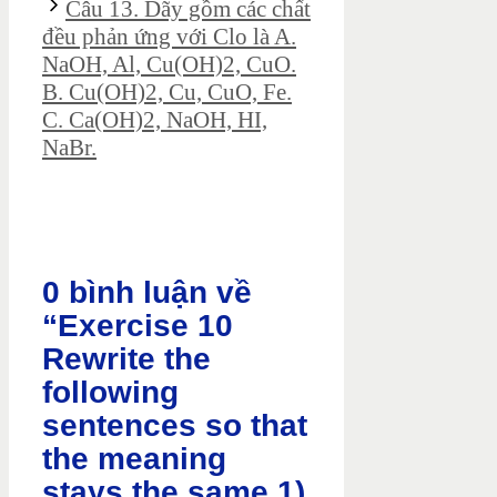
Câu 13. Dãy gồm các chất
đều phản ứng với Clo là A.
NaOH, Al, Cu(OH)2, CuO.
B. Cu(OH)2, Cu, CuO, Fe.
C. Ca(OH)2, NaOH, HI,
NaBr.
0 bình luận về
“Exercise 10
Rewrite the
following
sentences so that
the meaning
stays the same 1)