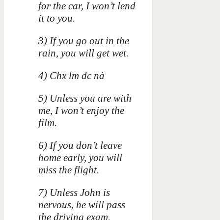
for the car, I won’t lend
it to you.
3) If you go out in the
rain, you will get wet.
4) Chx lm đc nà
5) Unless you are with
me, I won’t enjoy the
film.
6) If you don’t leave
home early, you will
miss the flight.
7) Unless John is
nervous, he will pass
the driving exam.