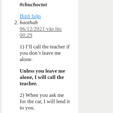
#chuchoctot
Bình luận
baothah
06/12/2021 vào lúc
00:29
1) I’ll call the teacher if
you don’t leave me
alone.
Unless you leave me
alone, I will call the
teacher.
2) When you ask me
for the car, I will lend it
to you.