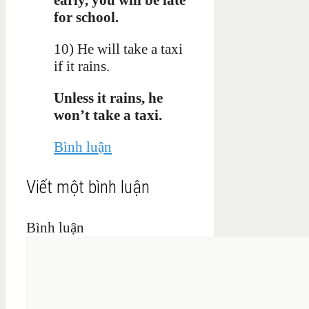
for school.
10) He will take a taxi
if it rains.
Unless it rains, he
won’t take a taxi.
Bình luận
Viết một bình luận
Bình luận