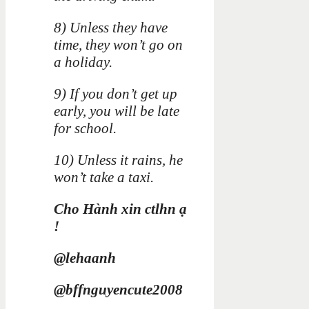
8) Unless they have
time, they won’t go on
a holiday.
9) If you don’t get up
early, you will be late
for school.
10) Unless it rains, he
won’t take a taxi.
Cho Hành xin ctlhn ạ
!
@lehaanh
@bffnguyencute2008