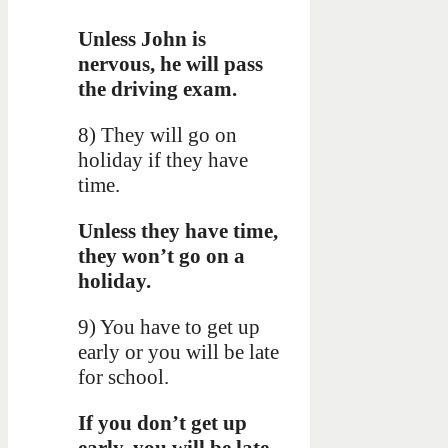
Unless John is
nervous, he will pass
the driving exam.
8) They will go on
holiday if they have
time.
Unless they have time,
they won’t go on a
holiday.
9) You have to get up
early or you will be late
for school.
If you don’t get up
early, you will be late