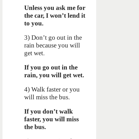
Unless you ask me for
the car, I won’t lend it
to you.
3) Don’t go out in the
rain because you will
get wet.
If you go out in the
rain, you will get wet.
4) Walk faster or you
will miss the bus.
If you don’t walk
faster, you will miss
the bus.