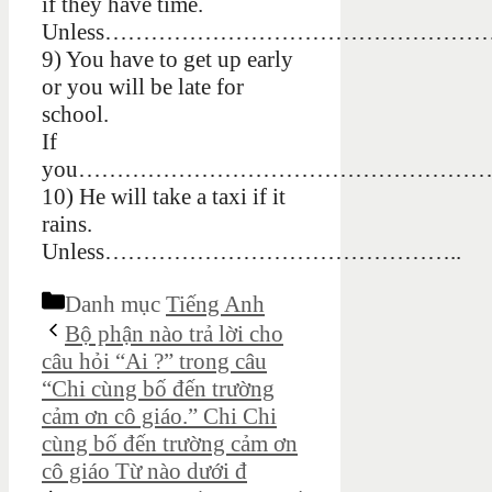
if they have time.
Unless……………………………………………
9) You have to get up early
or you will be late for
school.
If
you…………………………………………………
10) He will take a taxi if it
rains.
Unless………………………………………..
Danh mục
Tiếng Anh
Bộ phận nào trả lời cho
câu hỏi “Ai ?” trong câu
“Chi cùng bố đến trường
cảm ơn cô giáo.” Chi Chi
cùng bố đến trường cảm ơn
cô giáo Từ nào dưới đ