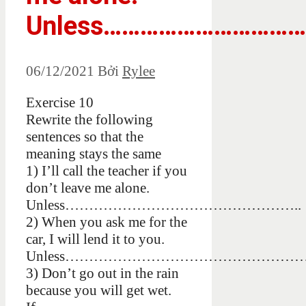
Unless……………………………
06/12/2021
Bởi
Rylee
Exercise 10
Rewrite the following
sentences so that the
meaning stays the same
1) I’ll call the teacher if you
don’t leave me alone.
Unless…………………………………………..
2) When you ask me for the
car, I will lend it to you.
Unless…………………………………………
3) Don’t go out in the rain
because you will get wet.