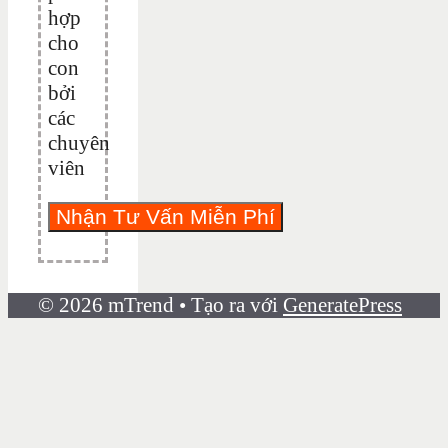
hợp
cho
con
bởi
các
chuyên
viên
© 2026 mTrend
• Tạo ra với
GeneratePress