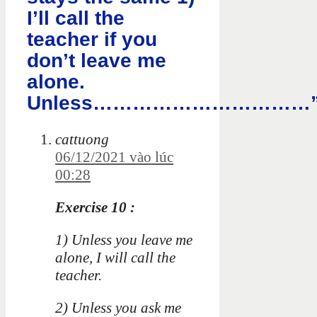
I’ll call the
teacher if you
don’t leave me
alone.
Unless……………………………
cattuong
06/12/2021 vào lúc
00:28
Exercise 10 :
1) Unless you leave me
alone, I will call the
teacher.
2) Unless you ask me