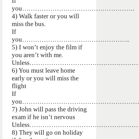
If
you…………………………………………….
4) Walk faster or you will
miss the bus.
If
you…………………………………………..
5) I won’t enjoy the film if
you aren’t with me.
Unless…………………………………………
6) You must leave home
early or you will miss the
flight
If
you……………………………………………
7) John will pass the driving
exam if he isn’t nervous
Unless……………………………………………
8) They will go on holiday