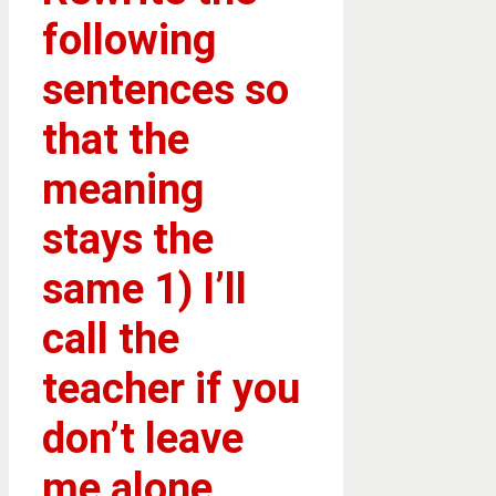
following
sentences so
that the
meaning
stays the
same 1) I’ll
call the
teacher if you
don’t leave
me alone.