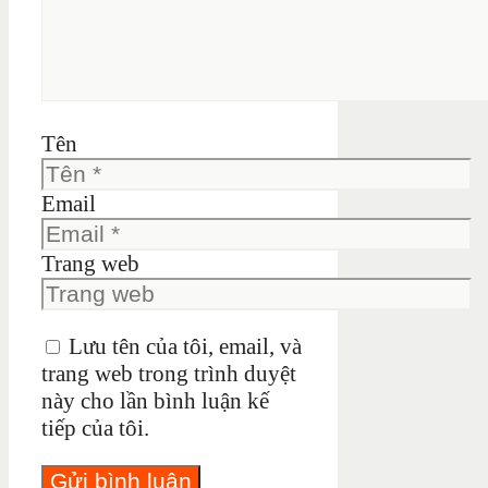
Tên
Email
Trang web
Lưu tên của tôi, email, và
trang web trong trình duyệt
này cho lần bình luận kế
tiếp của tôi.