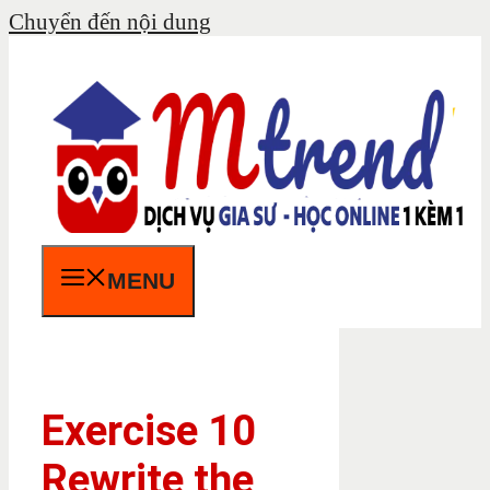
Chuyển đến nội dung
MENU
Exercise 10
Rewrite the