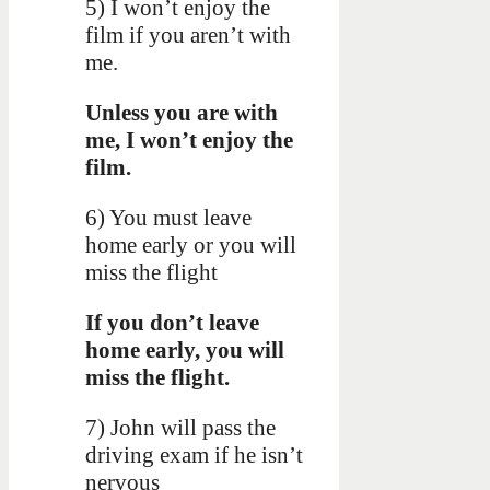
5) I won’t enjoy the
film if you aren’t with
me.
Unless you are with
me, I won’t enjoy the
film.
6) You must leave
home early or you will
miss the flight
If you don’t leave
home early, you will
miss the flight.
7) John will pass the
driving exam if he isn’t
nervous