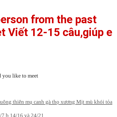
erson from the past
t Viết 12-15 câu,giúp e
 you like to meet
chuông thiên mụ canh gà thọ xương Mịt mù khói tỏa
5/7 b 14/16 và 24/21