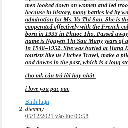
men looked down on women and led troops 
because in history, many battles led by
admiration for Ms. Vo Thi Sau. She is th
cooperated effectively with the French c
born in 1933 in Phuoc Tho. Passed away
name is Nguyen Thi Sau Many years of ac
In 1948–1952. She was buried at Hang Du
tourists like us Litchee Travel, make a pi
and downs in the past, which is a long st
cho mk câu trả lời hay nhất
i love you pac pac
Bình luận
diemmy
05/12/2021 vào lúc 09:58