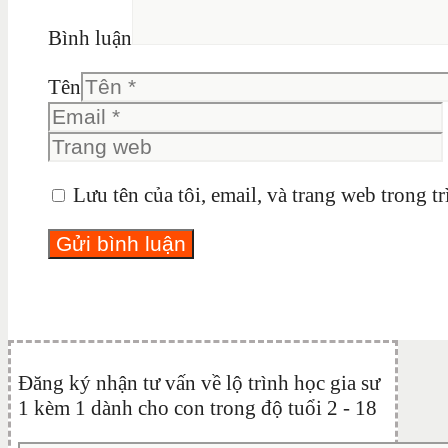
Bình luận
Tên
Lưu tên của tôi, email, và trang web trong tr
Đăng ký nhận tư vấn về lộ trình học gia sư
1 kèm 1 dành cho con trong độ tuổi 2 - 18