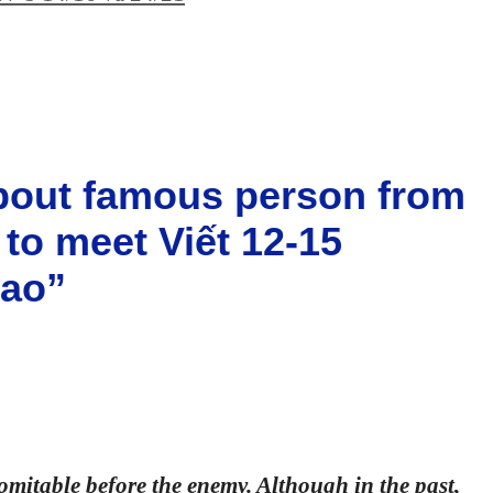
about famous person from
 to meet Viết 12-15
sao”
domitable before the enemy. Although in the past,