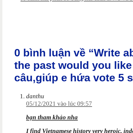
0 bình luận về “Write 
the past would you like
câu,giúp e hứa vote 5 
danthu
05/12/2021 vào lúc 09:57
bạn tham khảo nha
I find Vietnamese history very heroic, in