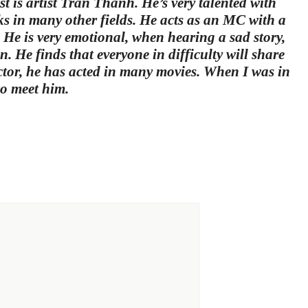
 is artist Tran Thanh. He’s very talented with
rks in many other fields. He acts as an MC with a
. He is very emotional, when hearing a sad story,
n. He finds that everyone in difficulty will share
ctor, he has acted in many movies. When I was in
to meet him.