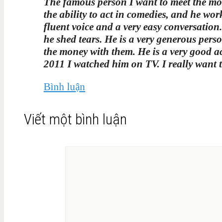
The famous person I want to meet the most
the ability to act in comedies, and he wo
fluent voice and a very easy conversation
he shed tears. He is a very generous perso
the money with them. He is a very good a
2011 I watched him on TV. I really want 
Bình luận
Viết một bình luận