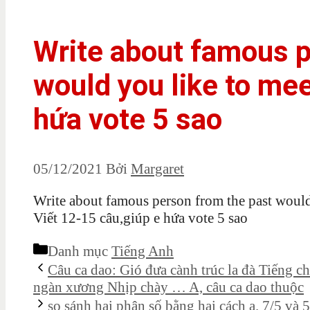
Write about famous p
would you like to mee
hứa vote 5 sao
05/12/2021
Bởi
Margaret
Write about famous person from the past would
Viết 12-15 câu,giúp e hứa vote 5 sao
Danh mục
Tiếng Anh
Câu ca dao: Gió đưa cành trúc la đà Tiếng 
ngàn xương Nhịp chày … A, câu ca dao thuộc
so sánh hai phân số bằng hai cách a. 7/5 và 