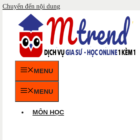
Chuyển đến nội dung
MENU
MENU
MÔN HỌC