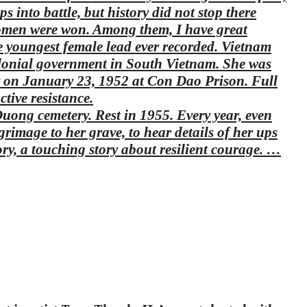
into battle, but history did not stop there
 women were won. Among them, I have great
e youngest female lead ever recorded. Vietnam
olonial government in South Vietnam. She was
 on January 23, 1952 at Con Dao Prison. Full
tive resistance.
ong cemetery. Rest in 1955. Every year, even
lgrimage to her grave, to hear details of her ups
ory, a touching story about resilient courage. …