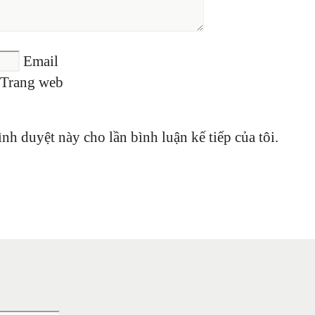
Email
Trang web
ình duyệt này cho lần bình luận kế tiếp của tôi.