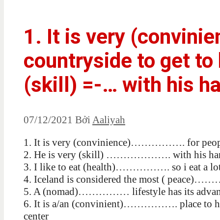
1. It is very (convini
countryside to get to 
(skill) =-… with his h
07/12/2021
Bởi
Aaliyah
1. It is very (convinience)……………. for people 
2. He is very (skill) ………………. with his ha
3. I like to eat (health)……………. so i eat a lot
4. Iceland is considered the most ( peace)…
5. A (nomad)…………… lifestyle has its advant
6. It is a/an (convinient)……………. place to hol
center