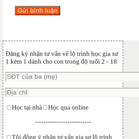
Đăng ký nhận tư vấn về lộ trình học gia sư
1 kèm 1 dành cho con trong độ tuổi 2 - 18
Học tại nhà
Học qua online
--------------------------
Tôi đồng ý nhận tư vấn gia sư lộ trình