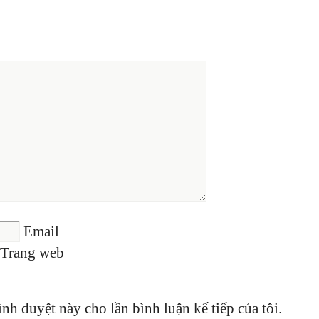
Email
Trang web
ình duyệt này cho lần bình luận kế tiếp của tôi.