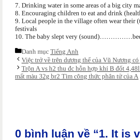
7. Drinking water in some areas of a big 
8. Encouraging children to eat and drink (h
9. Local people in the village often wear th
festivals
10. The baby slept very (sound)……………becau
Danh mục
Tiếng Anh
Việc trở về trên dương thế của Vũ Nương có ý
Trộn A vs h2 thu đc hỗn hợp khí B đốt 4,48
mất màu 32g br2 Tìm công thức phân tử của A
0 bình luận về “1. It is