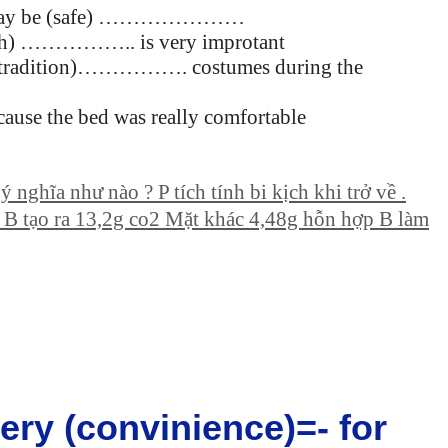
city may be (safe) …………………
ealth) …………….. is very improtant
eir (tradition)……………. costumes during the
se the bed was really comfortable
 nghĩa như nào ? P tích tính bi kịch khi trở về .
l B tạo ra 13,2g co2 Mặt khác 4,48g hỗn hợp B làm
 very (convinience)=- for