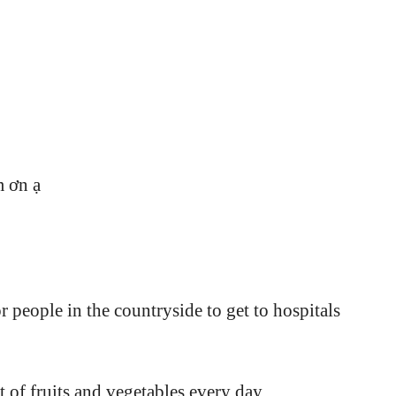
m ơn ạ
r people in the countryside to get to hospitals
ot of fruits and vegetables every day