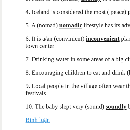
4. Iceland is considered the most ( peace)
5. A (nomad)
nomadic
lifestyle has its a
6. It is a/an (convinient)
inconvenient
plac
town center
7. Drinking water in some areas of a big c
8
. Encouraging children to eat and drink 
9. Local people in the village often wear th
festivals
10. The baby slept very (sound)
soundly
b
Bình luận