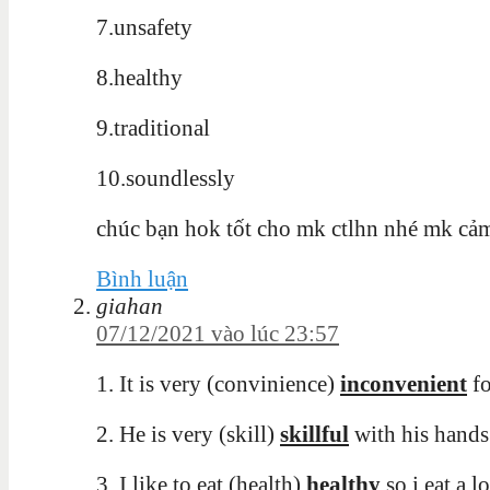
7.unsafety
8.healthy
9.traditional
10.soundlessly
chúc bạn hok tốt cho mk ctlhn nhé mk cả
Bình luận
giahan
07/12/2021 vào lúc 23:57
1. It is very (convinience)
inconvenient
fo
2. He is very (skill)
skillful
with his hands
3. I like to eat (health)
healthy
so i eat a l