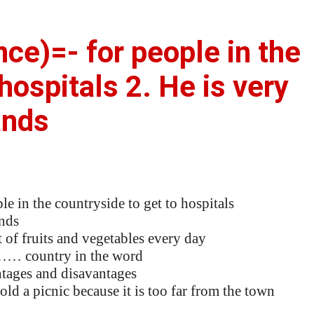
ence)=- for people in the
hospitals 2. He is very
ands
in the countryside to get to hospitals
nds
 of fruits and vegetables every day
……… country in the word
ages and disavantages
d a picnic because it is too far from the town