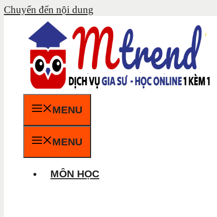
Chuyển đến nội dung
MENU
MENU
MÔN HỌC