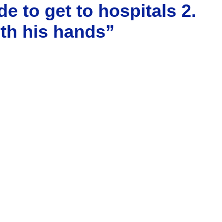
e to get to hospitals 2.
ith his hands”