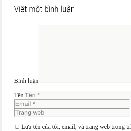
Viết một bình luận
Bình luận
Tên
Lưu tên của tôi, email, và trang web trong tr