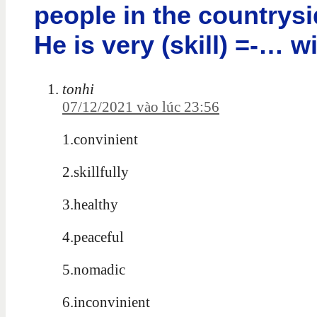
people in the countrysid
He is very (skill) =-… w
tonhi
07/12/2021 vào lúc 23:56
1.convinient
2.skillfully
3.healthy
4.peaceful
5.nomadic
6.inconvinient