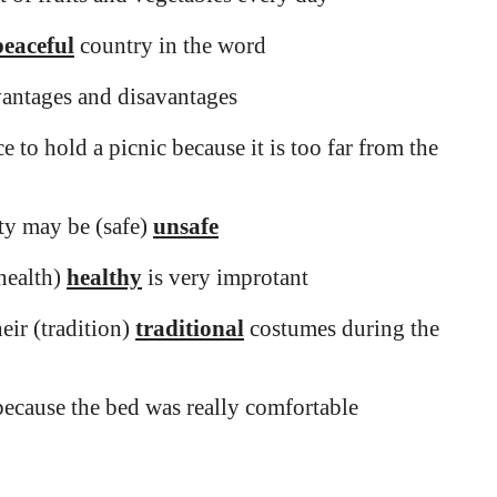
peaceful
country in the word
dvantages and disavantages
e to hold a picnic because it is too far from the
ity may be (safe)
unsafe
(health)
healthy
is very improtant
eir (tradition)
traditional
costumes during the
ecause the bed was really comfortable