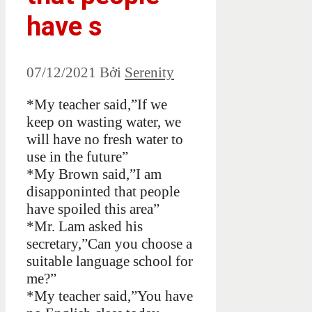
have s
07/12/2021
Bởi
Serenity
*My teacher said,”If we
keep on wasting water, we
will have no fresh water to
use in the future”
*My Brown said,”I am
disapponinted that people
have spoiled this area”
*Mr. Lam asked his
secretary,”Can you choose a
suitable language school for
me?”
*My teacher said,”You have