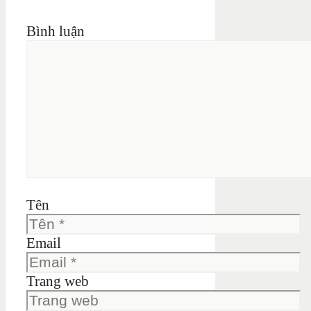
Bình luận
Tên
Email
Trang web