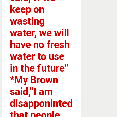
keep on
wasting
water, we will
have no fresh
water to use
in the future”
*My Brown
said,”I am
disapponinted
that people