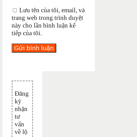
Lưu tên của tôi, email, và
trang web trong trình duyệt
này cho lần bình luận kế
tiếp của tôi.
Đăng
ký
nhận
tư
vấn
về lộ