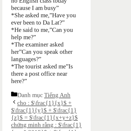
no English class today
because I am busy”
*She asked me,”Have you
ever been to Da Lat?”
*He said to me,”Can you
help me?”
*The examiner asked
her”Can you speak other
languages?”
*The tourist asked me”Is
there a post office near
here?”
Danh mục
Tiếng Anh
cho : $\frac{1}{x}$ +
$\frac{1}{y}$ + $\frac{1}
{z}$ = $\frac{1}{x+y+z}$
chứng minh rằng : $\frac{1}