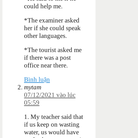
could help me.
*The examiner asked
her if she could speak
other languages.
*The tourist asked me
if there was a post
office near there.
Bình luận
mytam
07/12/2021 vào lúc
05:59
1. My teacher said that
if us keep on wasting
water, us would have