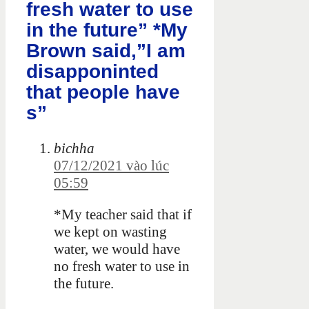
fresh water to use
in the future” *My
Brown said,”I am
disapponinted
that people have
s”
bichha
07/12/2021 vào lúc
05:59
*My teacher said that if
we kept on wasting
water, we would have
no fresh water to use in
the future.