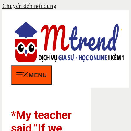
Chuyển đến nội dung
MENU
*My teacher
said,”If we