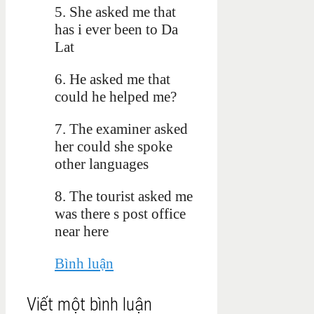
5. She asked me that
has i ever been to Da
Lat
6. He asked me that
could he helped me?
7.
The examiner asked
her could she spoke
other languages
8. The tourist asked me
was there s post office
near here
Bình luận
Viết một bình luận