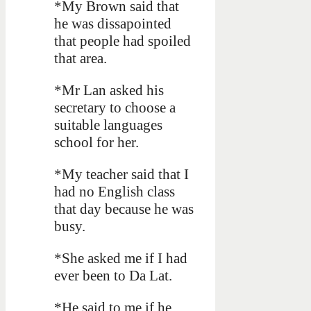
*My Brown said that
he was dissapointed
that people had spoiled
that area.
*Mr Lan asked his
secretary to choose a
suitable languages
school for her.
*My teacher said that I
had no English class
that day because he was
busy.
*She asked me if I had
ever been to Da Lat.
*He said to me if he