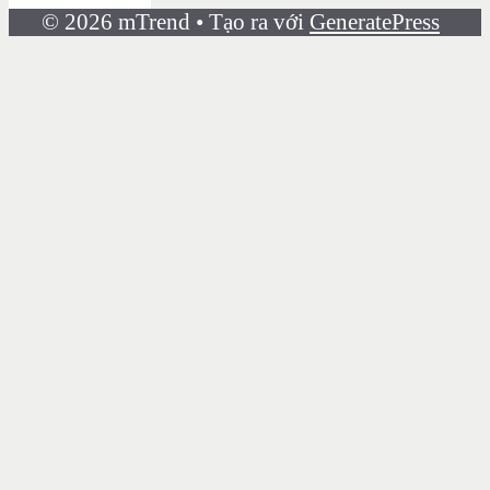
© 2026 mTrend
• Tạo ra với
GeneratePress