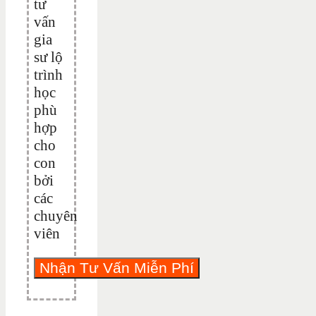
tư
vấn
gia
sư lộ
trình
học
phù
hợp
cho
con
bởi
các
chuyên
viên