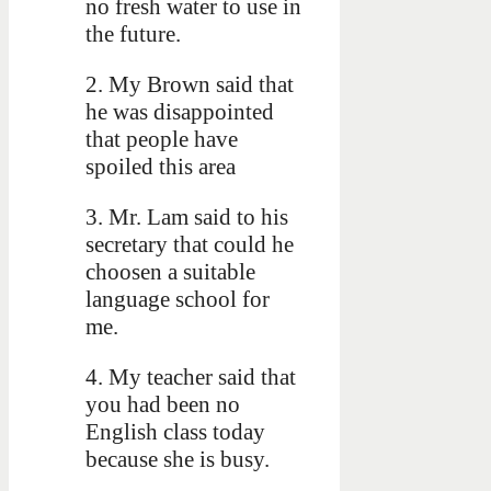
no fresh water to use in
the future.
2. My Brown said that
he was disappointed
that people have
spoiled this area
3. Mr. Lam said to his
secretary that could he
choosen a suitable
language school for
me.
4. My teacher said that
you had been no
English class today
because she is busy.