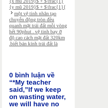
{x mũ 2019}$ + $\frac{1}
{y mũ 2019}$ + $\frac{1}{
một vệ tinh nhân tạo
chuyễn động tròn đều
quanh mặt trái đất mỗi vòng
hết 90phut . vệ tinh bay ỡ
độ cao cách mặt đất 320km
.biết bán kính trái đất là
0 bình luận về
“*My teacher
said,”If we keep
on wasting water,
we will have no