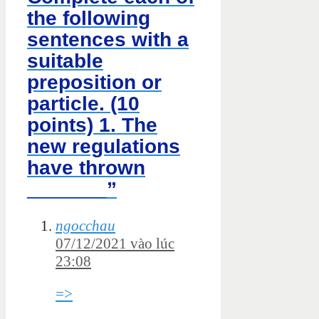
the following
sentences with a
suitable
preposition or
particle. (10
points) 1. The
new regulations
have thrown
_______”
ngocchau
07/12/2021 vào lúc
23:08
=>