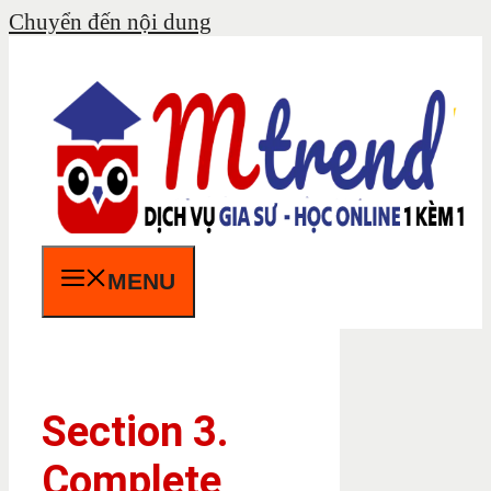
Chuyển đến nội dung
MENU
Section 3.
Complete