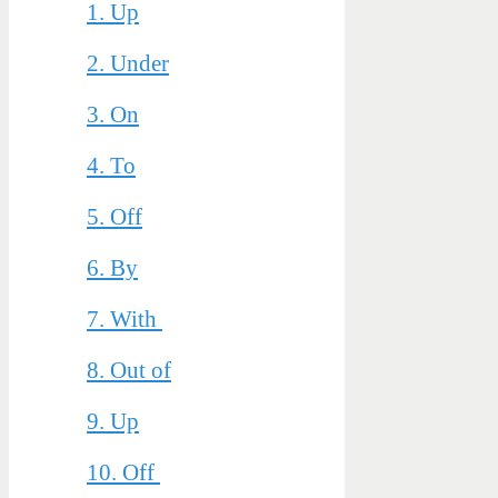
1. Up
2. Under
3. On
4. To
5. Off
6. By
7. With
8. Out of
9. Up
10. Off