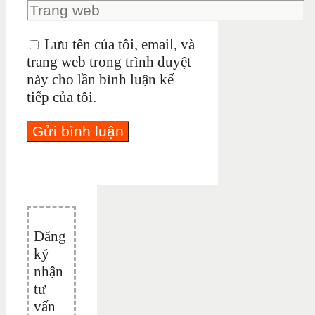
Lưu tên của tôi, email, và
trang web trong trình duyệt
này cho lần bình luận kế
tiếp của tôi.
Đăng
ký
nhận
tư
vấn