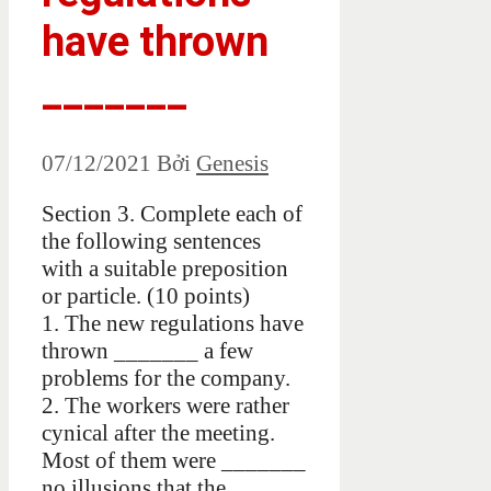
have thrown
_______
07/12/2021
Bởi
Genesis
Section 3. Complete each of
the following sentences
with a suitable preposition
or particle. (10 points)
1. The new regulations have
thrown _______ a few
problems for the company.
2. The workers were rather
cynical after the meeting.
Most of them were _______
no illusions that the