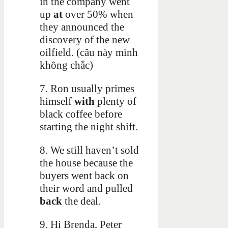
in the company went
up
at
over 50% when
they announced the
discovery of the new
oilfield. (câu này mình
không chắc)
7. Ron usually primes
himself
with
plenty of
black coffee before
starting the night shift.
8. We still haven’t sold
the house because the
buyers went back on
their word and pulled
back
the deal.
9. Hi Brenda, Peter