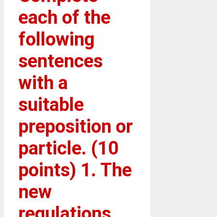
each of the
following
sentences
with a
suitable
preposition or
particle. (10
points) 1. The
new
regulations