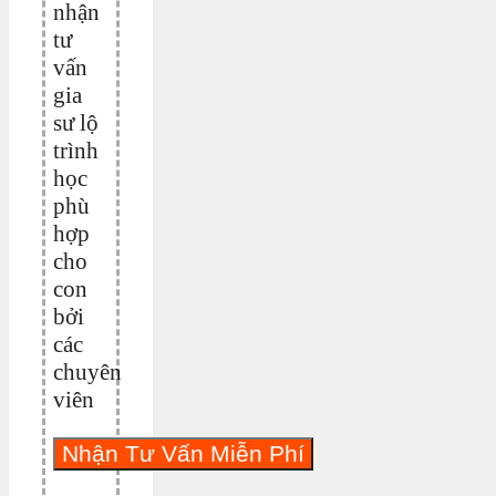
nhận
tư
vấn
gia
sư lộ
trình
học
phù
hợp
cho
con
bởi
các
chuyên
viên