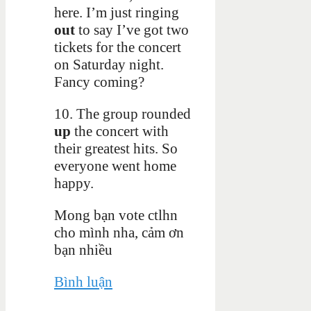
here. I’m just ringing
out
to say I’ve got two
tickets for the concert
on Saturday night.
Fancy coming?
10. The group rounded
up
the concert with
their greatest hits. So
everyone went home
happy.
Mong bạn vote ctlhn
cho mình nha, cảm ơn
bạn nhiều
Bình luận