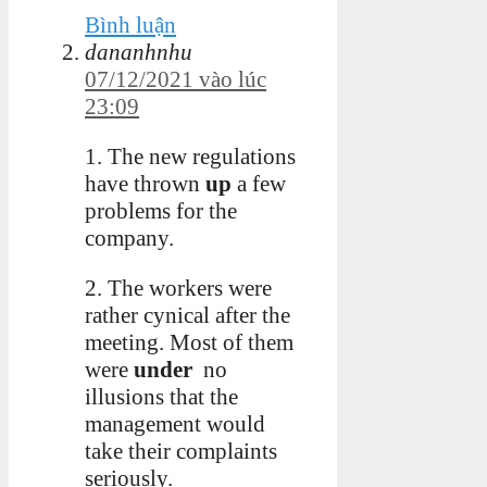
Bình luận
dananhnhu
07/12/2021 vào lúc
23:09
1. The new regulations
have thrown
up
a few
problems for the
company.
2. The workers were
rather cynical after the
meeting. Most of them
were
under
no
illusions that the
management would
take their complaints
seriously.