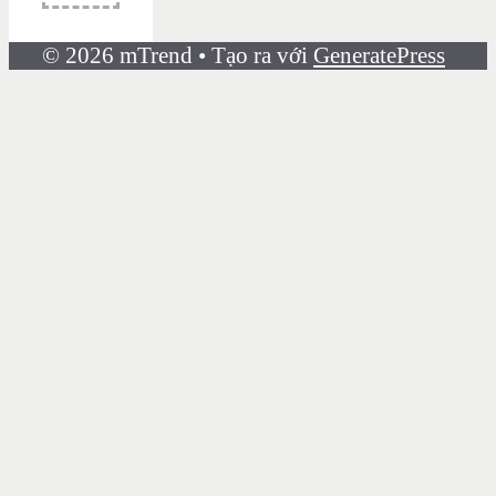
© 2026 mTrend
• Tạo ra với
GeneratePress