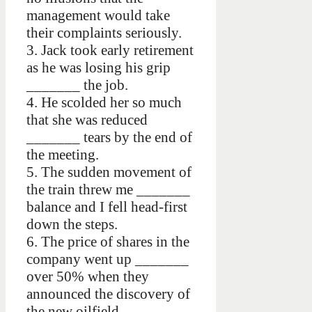
management would take
their complaints seriously.
3. Jack took early retirement
as he was losing his grip
_______ the job.
4. He scolded her so much
that she was reduced
_______ tears by the end of
the meeting.
5. The sudden movement of
the train threw me _______
balance and I fell head-first
down the steps.
6. The price of shares in the
company went up _______
over 50% when they
announced the discovery of
the new oilfield.