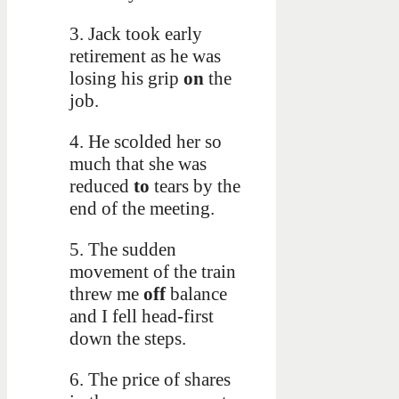
3. Jack took early
retirement as he was
losing his grip
on
the
job.
4. He scolded her so
much that she was
reduced
to
tears by the
end of the meeting.
5. The sudden
movement of the train
threw me
off
balance
and I fell head-first
down the steps.
6. The price of shares