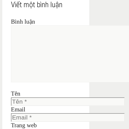
Viết một bình luận
Bình luận
Tên
Email
Trang web