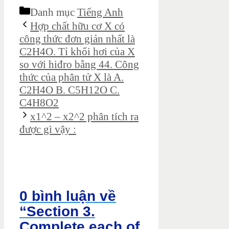
Danh mục
Tiếng Anh
Hợp chất hữu cơ X có
công thức đơn giản nhất là
C2H4O. Tỉ khối hơi của X
so với hiđro bằng 44. Công
thức của phân tử X là A.
C2H4O B. C5H12O C.
C4H8O2
x1^2 – x2^2 phân tích ra
được gì vậy :
0 bình luận về
“Section 3.
Complete each of