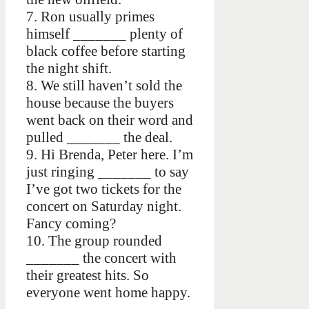
7. Ron usually primes
himself _______ plenty of
black coffee before starting
the night shift.
8. We still haven’t sold the
house because the buyers
went back on their word and
pulled _______ the deal.
9. Hi Brenda, Peter here. I’m
just ringing _______ to say
I’ve got two tickets for the
concert on Saturday night.
Fancy coming?
10. The group rounded
_______ the concert with
their greatest hits. So
everyone went home happy.