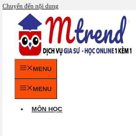
Chuyển đến nội dung
MENU
MENU
MÔN HỌC