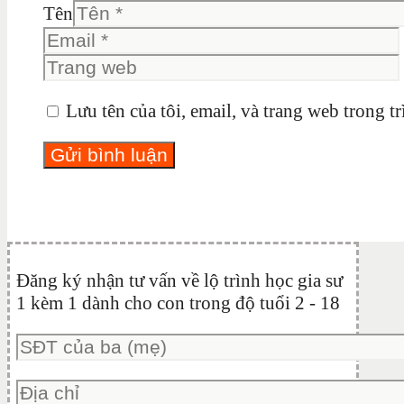
Tên
Lưu tên của tôi, email, và trang web trong tr
Đăng ký nhận tư vấn về lộ trình học gia sư
1 kèm 1 dành cho con trong độ tuổi 2 - 18