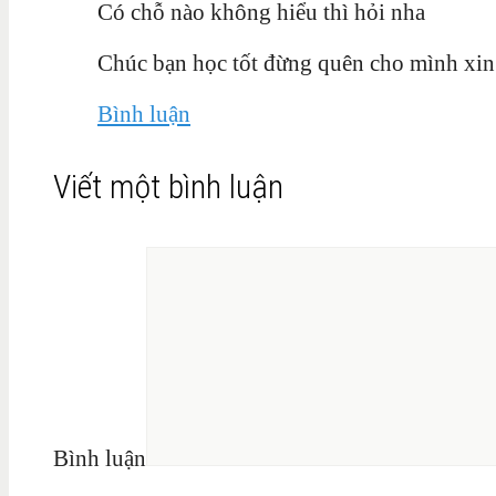
Có chỗ nào không hiểu thì hỏi nha
Chúc bạn học tốt đừng quên cho mình xin
Bình luận
Viết một bình luận
Bình luận