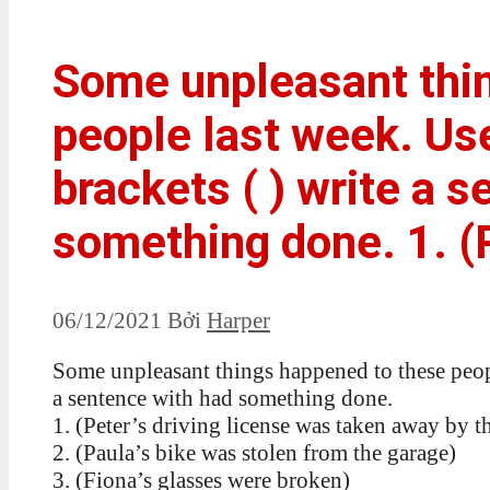
Some unpleasant thi
people last week. Us
brackets ( ) write a 
something done. 1. (P
06/12/2021
Bởi
Harper
Some unpleasant things happened to these people
a sentence with had something done.
1. (Peter’s driving license was taken away by t
2. (Paula’s bike was stolen from the garage)
3. (Fiona’s glasses were broken)