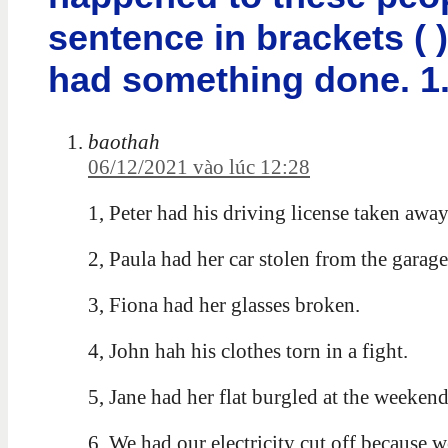
sentence in brackets ( 
had something done. 1. 
baothah
06/12/2021 vào lúc 12:28
1, Peter had his driving license taken away
2, Paula had her car stolen from the garage
3, Fiona had her glasses broken.
4, John hah his clothes torn in a fight.
5, Jane had her flat burgled at the weekend
6, We had our electricity cut off because w