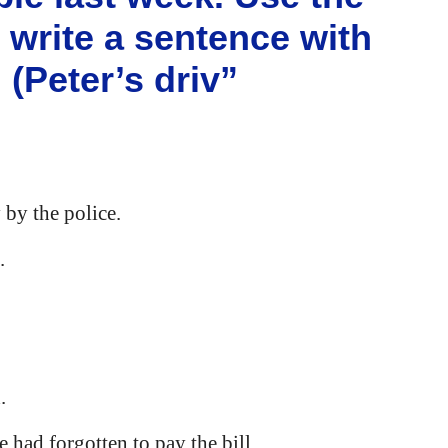
) write a sentence with
(Peter’s driv”
 by the police.
.
.
e had forgotten to pay the bill.