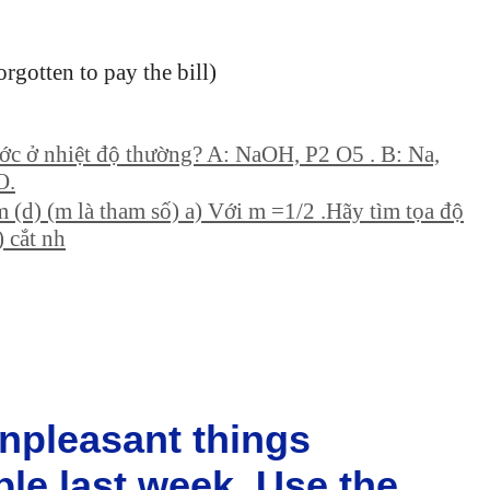
orgotten to pay the bill)
ớc ở nhiệt độ thường? A: NaOH, P2 O5 . B: Na,
O.
m (d) (m là tham số) a) Với m =1/2 .Hãy tìm tọa độ
) cắt nh
npleasant things
le last week. Use the