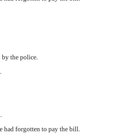
 by the police.
.
.
e had forgotten to pay the bill.