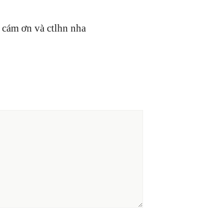
 cám ơn và ctlhn nha