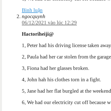
Bình luận
ngocquynh
06/12/2021 vào lúc 12:29
Hactoriheiji@
1, Peter had his driving license taken away
2, Paula had her car stolen from the garage
3, Fiona had her glasses broken.
4, John hah his clothes torn in a fight.
5, Jane had her flat burgled at the weekend
6, We had our electricity cut off because w