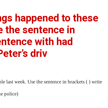
ngs happened to these
e the sentence in
sentence with had
eter’s driv
 last week. Use the sentence in brackets ( ) write
he police)