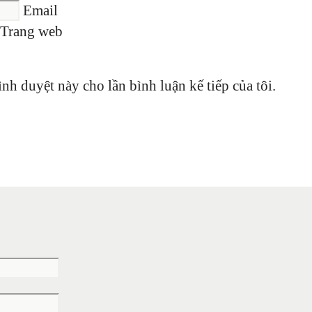
Email
Trang web
ình duyệt này cho lần bình luận kế tiếp của tôi.