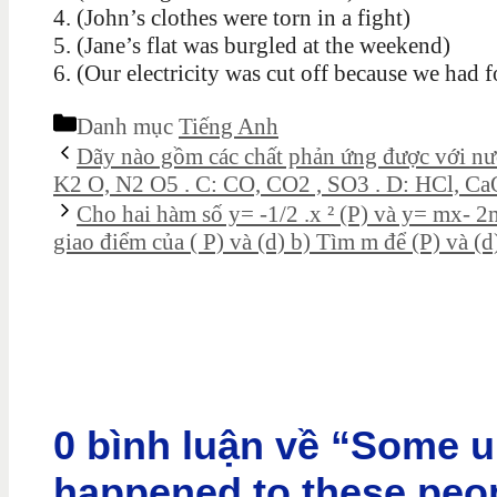
4. (John’s clothes were torn in a fight)
5. (Jane’s flat was burgled at the weekend)
6. (Our electricity was cut off because we had f
Danh mục
Tiếng Anh
Dãy nào gồm các chất phản ứng được với nư
K2 O, N2 O5 . C: CO, CO2 , SO3 . D: HCl, Ca
Cho hai hàm số y= -1/2 .x ² (P) và y= mx- 2
giao điểm của ( P) và (d) b) Tìm m để (P) và (d
0 bình luận về “Some u
happened to these peop