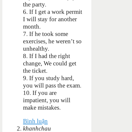
the party.
6.
If I get a work permit
I will stay for another
month.
7.
If he took some
exercises, he weren’t so
unhealthy.
8.
If I had the right
change, We could get
the ticket.
9.
If you study hard,
you will pass the exam.
10.
If you are
impatient, you will
make mistakes.
Bình luận
khanhchau