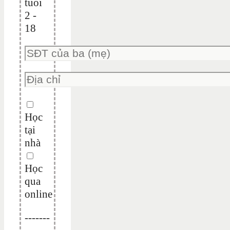
tuổi
2 -
18
Học
tại
nhà
Học
qua
online
-------