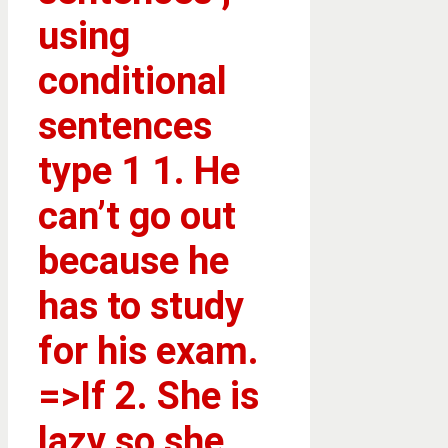
using
conditional
sentences
type 1 1. He
can’t go out
because he
has to study
for his exam.
=>If 2. She is
lazy so she