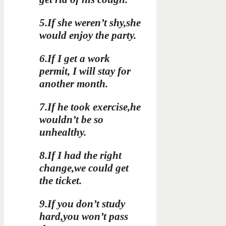
5.If she weren’t shy,she
would enjoy the party.
6.If I get a work
permit, I will stay for
another month.
7.If he took exercise,he
wouldn’t be so
unhealthy.
8.If I had the right
change,we could get
the ticket.
9.If you don’t study
hard,you won’t pass