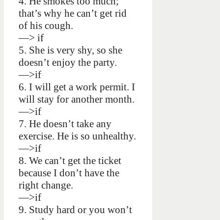
4. He smokes too much;
that’s why he can’t get rid
of his cough.
—> if
5. She is very shy, so she
doesn’t enjoy the party.
—>if
6. I will get a work permit. I
will stay for another month.
—>if
7. He doesn’t take any
exercise. He is so unhealthy.
—>if
8. We can’t get the ticket
because I don’t have the
right change.
—>if
9. Study hard or you won’t